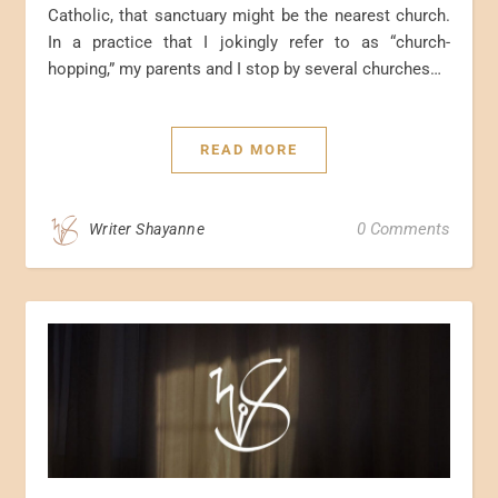
Catholic, that sanctuary might be the nearest church.
In a practice that I jokingly refer to as “church-
hopping,” my parents and I stop by several churches…
READ MORE
0 Comments
Writer Shayanne