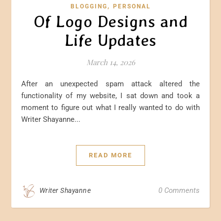
,
BLOGGING
PERSONAL
Of Logo Designs and
Life Updates
March 14, 2026
After an unexpected spam attack altered the
functionality of my website, I sat down and took a
moment to figure out what I really wanted to do with
Writer Shayanne...
READ MORE
0 Comments
Writer Shayanne