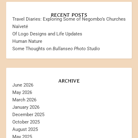
RECENT POSTS
Travel Diaries: Exploring Some of Negombo’s Churches
Naïveté
Of Logo Designs and Life Updates
Human Nature
Some Thoughts on
Bullanseo Photo Studio
ARCHIVE
June 2026
May 2026
March 2026
January 2026
December 2025
October 2025
August 2025
May 2025