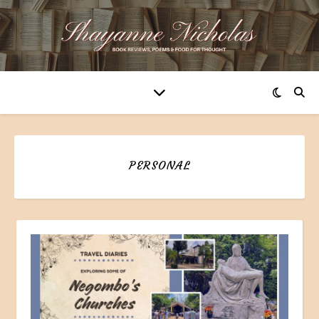
PERSONAL