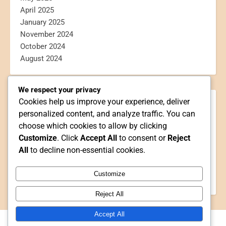
April 2025
January 2025
November 2024
October 2024
August 2024
We respect your privacy
Cookies help us improve your experience, deliver
CATEGORIES
personalized content, and analyze traffic. You can
Blogging
choose which cookies to allow by clicking
Book Reviews
Customize
. Click
Accept All
to consent or
Reject
Personal
All
to decline non-essential cookies.
Poetry
Reviews
Customize
Webtoon Reviews
Reject All
Accept All