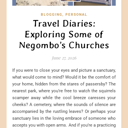
,
BLOGGING
PERSONAL
Travel Diaries:
Exploring Some of
Negombo’s Churches
June 27, 2026
If you were to close your eyes and picture a sanctuary,
what would come to mind? Would it be the comfort of
your home, hidden from the stares of passersby? The
nearest park, where you’re free to watch the squirrels
scamper away while the cool breeze caresses your
cheeks? A cemetery, where the sounds of silence are
accompanied by the rustling leaves? Or perhaps your
sanctuary lies in the loving embrace of someone who
accepts you with open arms. And if you’re a practicing