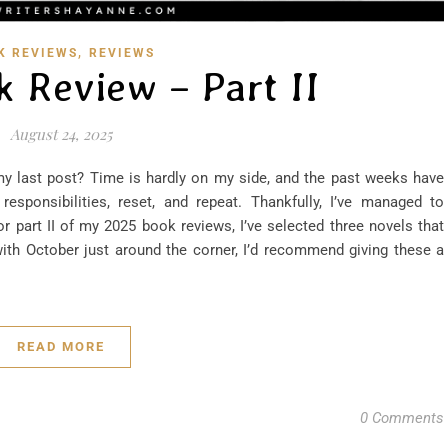
,
K REVIEWS
REVIEWS
k Review – Part II
August 24, 2025
y last post? Time is hardly on my side, and the past weeks have
esponsibilities, reset, and repeat. Thankfully, I’ve managed to
r part II of my 2025 book reviews, I’ve selected three novels that
with October just around the corner, I’d recommend giving these a
READ MORE
0 Comments