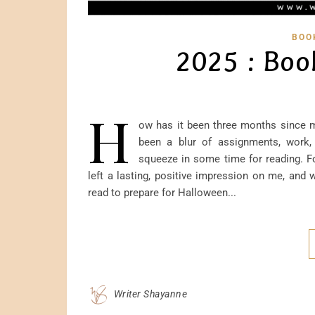
BOO
2025 : Boo
H
ow has it been three months since m
been a blur of assignments, work, r
squeeze in some time for reading. Fo
left a lasting, positive impression on me, and 
read to prepare for Halloween...
Writer Shayanne