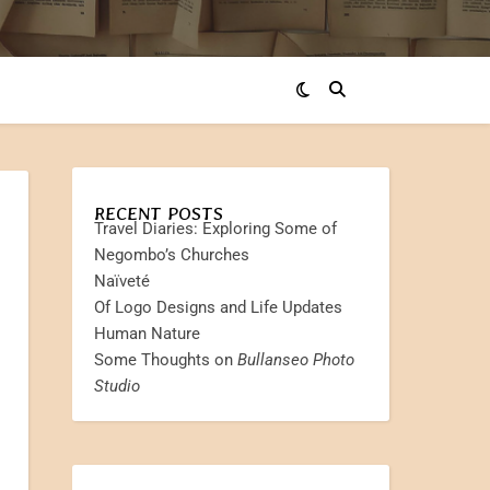
RECENT POSTS
Travel Diaries: Exploring Some of
Negombo’s Churches
Naïveté
Of Logo Designs and Life Updates
Human Nature
Some Thoughts on
Bullanseo Photo
Studio