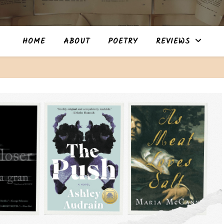
HOME
ABOUT
POETRY
REVIEWS