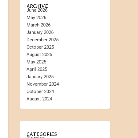
ARCHIVE
June 2026
May 2026
March 2026
January 2026
December 2025
October 2025
August 2025
May 2025
April 2025
January 2025
November 2024
October 2024
August 2024
CATEGORIES