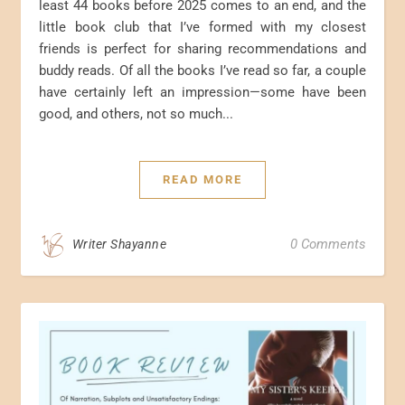
least 44 books before 2025 comes to an end, and the
little book club that I’ve formed with my closest
friends is perfect for sharing recommendations and
buddy reads. Of all the books I’ve read so far, a couple
have certainly left an impression—some have been
good, and others, not so much...
READ MORE
0 Comments
Writer Shayanne