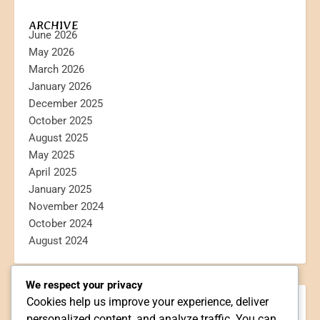
ARCHIVE
June 2026
May 2026
March 2026
January 2026
December 2025
October 2025
August 2025
May 2025
April 2025
January 2025
November 2024
October 2024
August 2024
We respect your privacy
Cookies help us improve your experience, deliver
CATEGORIES
personalized content, and analyze traffic. You can