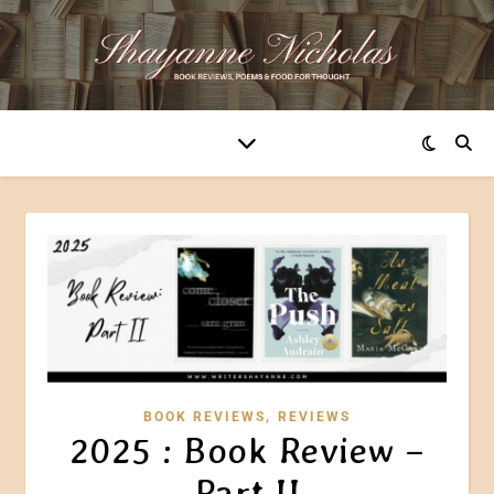
,
BOOK REVIEWS
REVIEWS
2025 : Book Review –
Part II