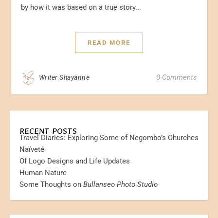
by how it was based on a true story...
READ MORE
0 Comments
Writer Shayanne
RECENT POSTS
Travel Diaries: Exploring Some of Negombo’s Churches
Naïveté
Of Logo Designs and Life Updates
Human Nature
Some Thoughts on
Bullanseo Photo Studio