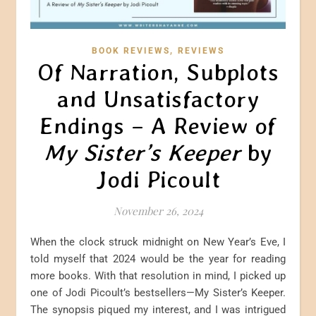
,
BOOK REVIEWS
REVIEWS
Of Narration, Subplots
and Unsatisfactory
Endings – A Review of
My Sister’s Keeper
by
Jodi Picoult
November 26, 2024
When the clock struck midnight on New Year’s Eve, I
told myself that 2024 would be the year for reading
more books. With that resolution in mind, I picked up
one of Jodi Picoult’s bestsellers—My Sister’s Keeper.
The synopsis piqued my interest, and I was intrigued