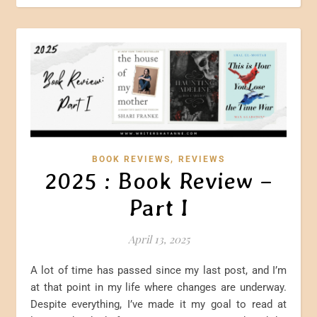
,
BOOK REVIEWS
REVIEWS
2025 : Book Review –
Part I
April 13, 2025
A lot of time has passed since my last post, and I’m
at that point in my life where changes are underway.
Despite everything, I’ve made it my goal to read at