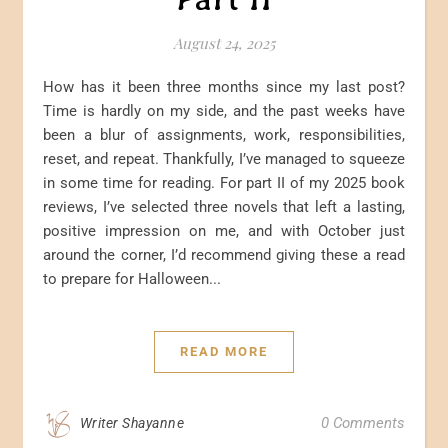
August 24, 2025
How has it been three months since my last post?
Time is hardly on my side, and the past weeks have
been a blur of assignments, work, responsibilities,
reset, and repeat. Thankfully, I’ve managed to squeeze
in some time for reading. For part II of my 2025 book
reviews, I’ve selected three novels that left a lasting,
positive impression on me, and with October just
around the corner, I’d recommend giving these a read
to prepare for Halloween...
READ MORE
0 Comments
Writer Shayanne