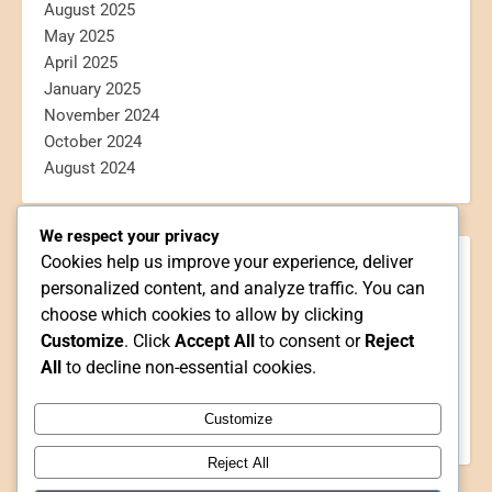
August 2025
May 2025
April 2025
January 2025
November 2024
October 2024
August 2024
We respect your privacy
Cookies help us improve your experience, deliver
CATEGORIES
personalized content, and analyze traffic. You can
Blogging
choose which cookies to allow by clicking
Book Reviews
Customize
. Click
Accept All
to consent or
Reject
Personal
All
to decline non-essential cookies.
Poetry
Reviews
Customize
Webtoon Reviews
Reject All