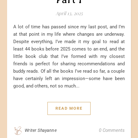
April 13, 2025
A lot of time has passed since my last post, and I’m
at that point in my life where changes are underway.
Despite everything, I’ve made it my goal to read at
least 44 books before 2025 comes to an end, and the
little book club that I’ve formed with my closest
friends is perfect for sharing recommendations and
buddy reads. Of all the books I’ve read so far, a couple
have certainly left an impression—some have been
good, and others, not so much...
READ MORE
0 Comments
Writer Shayanne