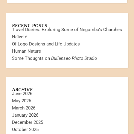
RECENT POSTS
Travel Diaries: Exploring Some of Negombo’s Churches
Naïveté
Of Logo Designs and Life Updates
Human Nature
Some Thoughts on
Bullanseo Photo Studio
ARCHIVE
June 2026
May 2026
March 2026
January 2026
December 2025
October 2025