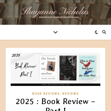
,
BOOK REVIEWS
REVIEWS
2025 : Book Review –
Part I