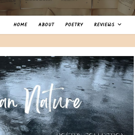
HOME
ABOUT
POETRY
REVIEWS