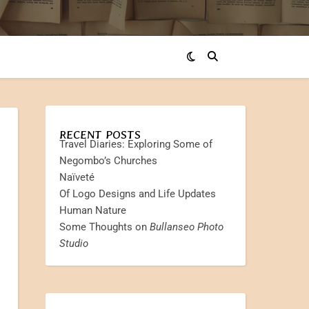
RECENT POSTS
Travel Diaries: Exploring Some of
Negombo’s Churches
Naïveté
Of Logo Designs and Life Updates
Human Nature
Some Thoughts on
Bullanseo Photo
Studio