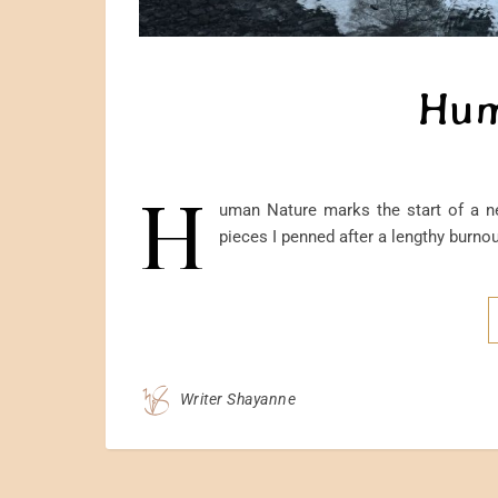
Hum
H
uman Nature marks the start of a ne
pieces I penned after a lengthy burnout
Writer Shayanne