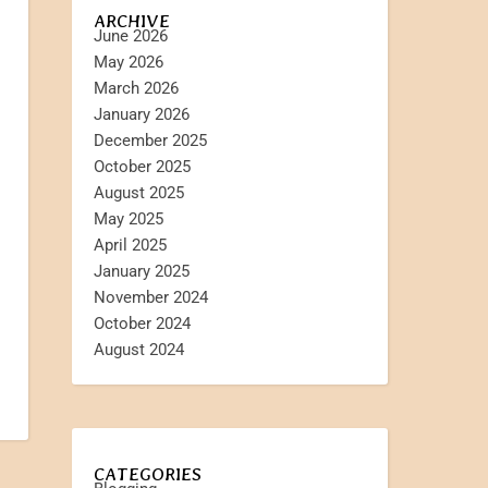
ARCHIVE
June 2026
May 2026
March 2026
January 2026
December 2025
October 2025
August 2025
May 2025
April 2025
January 2025
November 2024
October 2024
August 2024
CATEGORIES