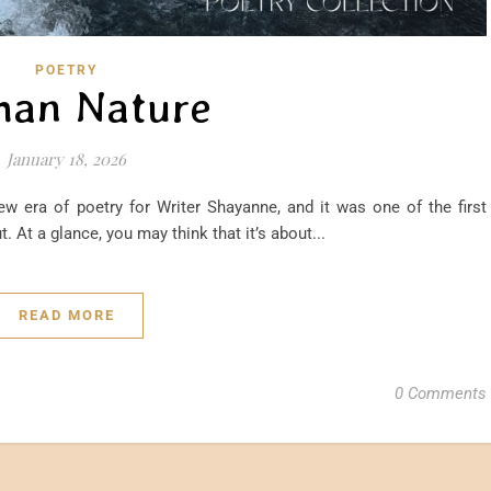
POETRY
an Nature
January 18, 2026
w era of poetry for Writer Shayanne, and it was one of the first
. At a glance, you may think that it’s about...
READ MORE
0 Comments