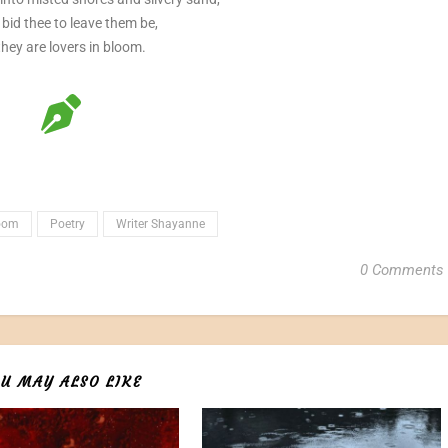
 bid thee to leave them be,
they are lovers in bloom.
loom
Poetry
Writer Shayanne
0 Comments
U MAY ALSO LIKE