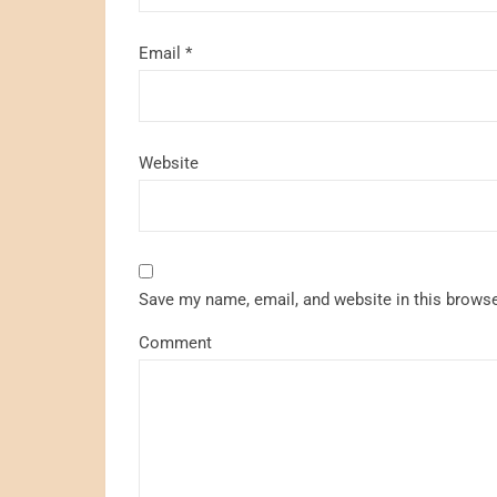
Email
*
Website
Save my name, email, and website in this browse
Comment