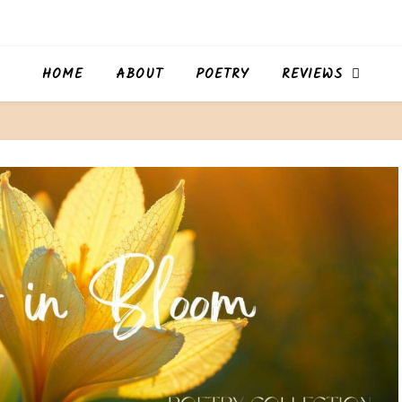
HOME
ABOUT
POETRY
REVIEWS