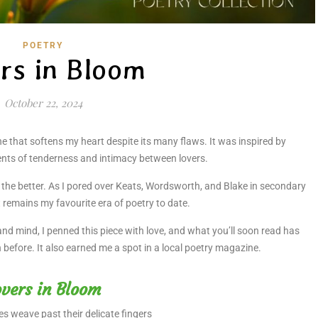
POETRY
rs in Bloom
October 22, 2024
e that softens my heart despite its many flaws. It was inspired by
nts of tenderness and intimacy between lovers.
r the better. As I pored over Keats, Wordsworth, and Blake in secondary
t remains my favourite era of poetry to date.
 and mind, I penned this piece with love, and what you’ll soon read has
n before. It also earned me a spot in a local poetry magazine.
vers in Bloom
es weave past their delicate fingers