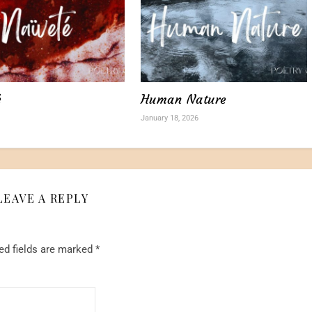
é
Human Nature
January 18, 2026
LEAVE A REPLY
ed fields are marked
*