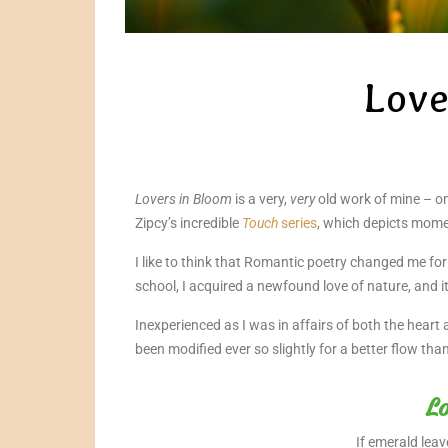
Love
Lovers in Bloom
is a very,
very
old work of mine – on
Zipcy’s incredible
Touch
series
, which depicts mome
I like to think that Romantic poetry changed me fo
school, I acquired a newfound love of nature, and i
Inexperienced as I was in affairs of both the heart
been modified ever so slightly for a better flow tha
Lo
If emerald leav