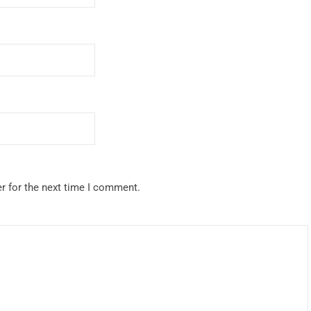
r for the next time I comment.