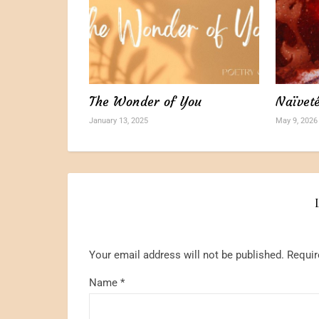
The Wonder of You
Naïvet
January 13, 2025
May 9, 2026
Your email address will not be published.
Requir
Name
*