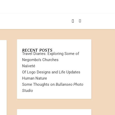
RECENT POSTS
Travel Diaries: Exploring Some of
Negombo’s Churches
Naïveté
Of Logo Designs and Life Updates
Human Nature
Some Thoughts on
Bullanseo Photo
Studio