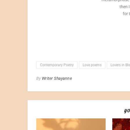
then I
for 
Contemporary Poetry
Love poems
Lovers in B
By
Writer Shayanne
YO