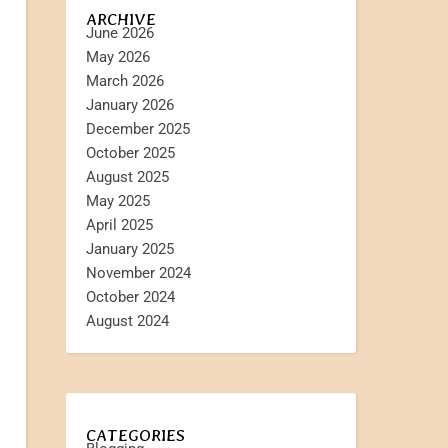
ARCHIVE
June 2026
May 2026
March 2026
January 2026
December 2025
October 2025
August 2025
May 2025
April 2025
January 2025
November 2024
October 2024
August 2024
CATEGORIES