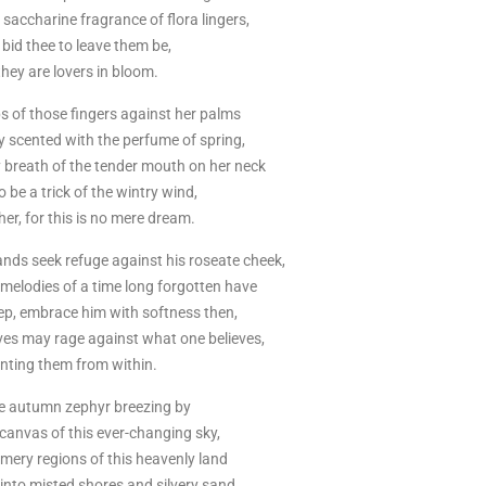
he saccharine fragrance of flora lingers,
 bid thee to leave them be,
they are lovers in bloom.
s of those fingers against her palms
y scented with the perfume of spring,
 breath of the tender mouth on her neck
 be a trick of the wintry wind,
her, for this is no mere dream.
nds seek refuge against his roseate cheek,
melodies of a time long forgotten have
eep, embrace him with softness then,
ves may rage against what one believes,
nting them from within.
the autumn zephyr breezing by
canvas of this ever-changing sky,
mery regions of this heavenly land
to misted shores and silvery sand,