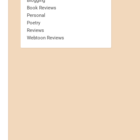
Blogging
Book Reviews
Personal
Poetry
Reviews
Webtoon Reviews