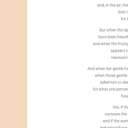
and, in the air, t
then I
for 
But when the tip
have been heavil
and when the frosty
appears to
reassure 
And when her gentle ha
when those gentle 
lulled him to sl
for what one percei
hau
Yes, if 
caresses the 
and if the sum
metamorphose in