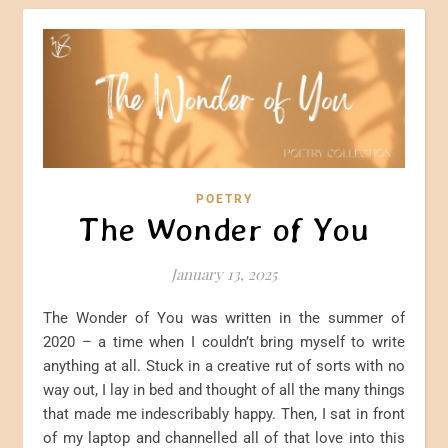
POETRY
The Wonder of You
January 13, 2025
The Wonder of You was written in the summer of
2020 – a time when I couldn’t bring myself to write
anything at all. Stuck in a creative rut of sorts with no
way out, I lay in bed and thought of all the many things
that made me indescribably happy. Then, I sat in front
of my laptop and channelled all of that love into this