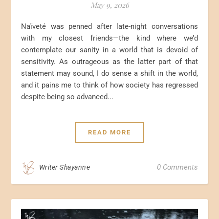
May 9, 2026
Naïveté was penned after late-night conversations
with my closest friends—the kind where we’d
contemplate our sanity in a world that is devoid of
sensitivity. As outrageous as the latter part of that
statement may sound, I do sense a shift in the world,
and it pains me to think of how society has regressed
despite being so advanced...
READ MORE
0 Comments
Writer Shayanne