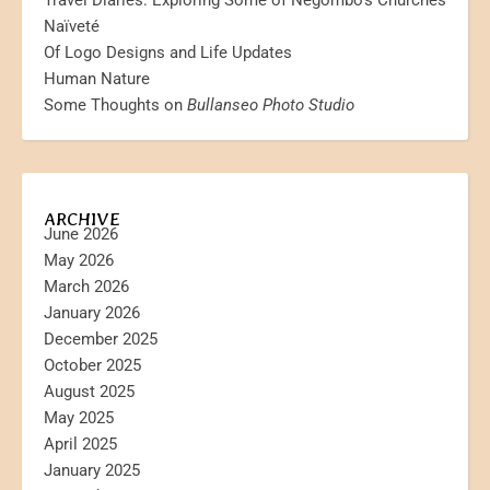
Travel Diaries: Exploring Some of Negombo’s Churches
Naïveté
Of Logo Designs and Life Updates
Human Nature
Some Thoughts on
Bullanseo Photo Studio
ARCHIVE
June 2026
May 2026
March 2026
January 2026
December 2025
October 2025
August 2025
May 2025
April 2025
January 2025