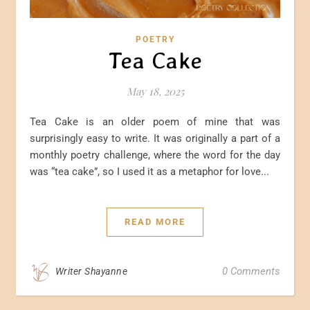
POETRY
Tea Cake
May 18, 2025
Tea Cake is an older poem of mine that was
surprisingly easy to write. It was originally a part of a
monthly poetry challenge, where the word for the day
was “tea cake”, so I used it as a metaphor for love...
READ MORE
0 Comments
Writer Shayanne