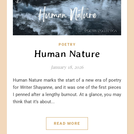
POETRY
Human Nature
January 18, 2026
Human Nature marks the start of a new era of poetry
for Writer Shayanne, and it was one of the first pieces
I penned after a lengthy burnout. At a glance, you may
think that it’s about...
READ MORE