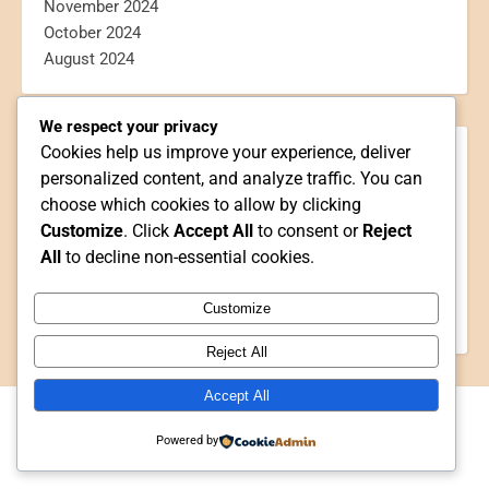
November 2024
October 2024
August 2024
We respect your privacy
Cookies help us improve your experience, deliver
CATEGORIES
personalized content, and analyze traffic. You can
Blogging
choose which cookies to allow by clicking
Book Reviews
Customize
. Click
Accept All
to consent or
Reject
Personal
All
to decline non-essential cookies.
Poetry
Reviews
Customize
Webtoon Reviews
Reject All
Accept All
2026 Writer Shayanne ©
Powered by
Ashe Theme by
WP Royal
.