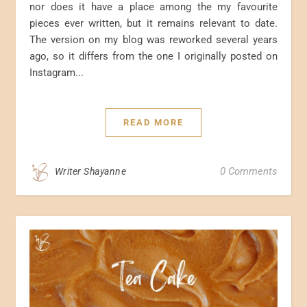
nor does it have a place among the my favourite
pieces ever written, but it remains relevant to date.
The version on my blog was reworked several years
ago, so it differs from the one I originally posted on
Instagram...
READ MORE
0 Comments
Writer Shayanne