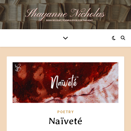
POETRY
Naïveté