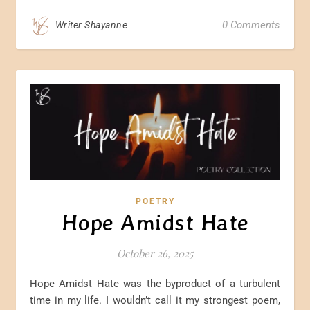
0 Comments
Writer Shayanne
POETRY
Hope Amidst Hate
October 26, 2025
Hope Amidst Hate was the byproduct of a turbulent
time in my life. I wouldn’t call it my strongest poem,