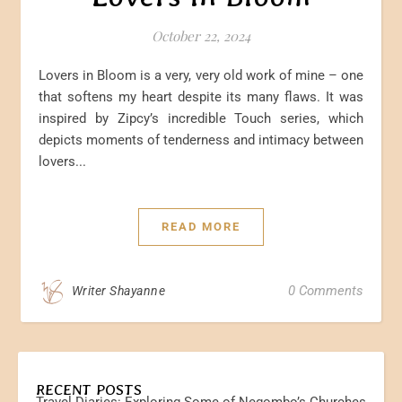
October 22, 2024
Lovers in Bloom is a very, very old work of mine – one
that softens my heart despite its many flaws. It was
inspired by Zipcy’s incredible Touch series, which
depicts moments of tenderness and intimacy between
lovers...
READ MORE
0 Comments
Writer Shayanne
RECENT POSTS