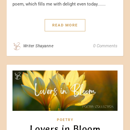
poem, which fills me with delight even today.......
READ MORE
0 Comments
Writer Shayanne
POETRY
Lovers in Bloom